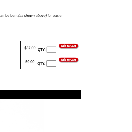
 can be bent
(as shown above)
for easier
$37.00
QTY:
59.00
QTY: