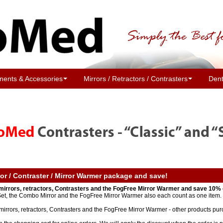
ents & Accessories
Mirrors / Retractors / Contrasters
Dent
tor / Contraster / Mirror Warmer package and save!
mirrors, retractors, Contrasters and the FogFree Mirror Warmer and save 10% 
 Set, the Combo Mirror and the FogFree Mirror Warmer also each count as one item. 
mirrors, retractors, Contrasters and the FogFree Mirror Warmer - other products pur