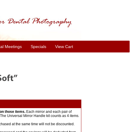
al Meetings
Specials
View Cart
on those items.
Each mirror and each pair of
The Universal Mirror Handle kit counts as 4 items.
chased at the same time will not be discounted.