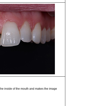
 the inside of the mouth and makes the image