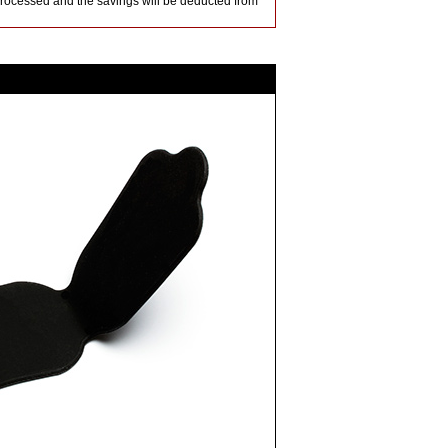
 processed and the savings will be deducted from