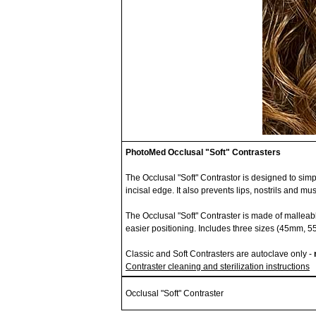
PhotoMed Occlusal "Soft" Contrasters
The Occlusal "Soft" Contrastor is designed to simpl
incisal edge. It also prevents lips, nostrils and m
The Occlusal "Soft" Contraster is made of malleabl
easier positioning. Includes three sizes (45mm,
Classic and Soft Contrasters are autoclave only -
Contraster cleaning and sterilization instructions
Occlusal "Soft" Contraster