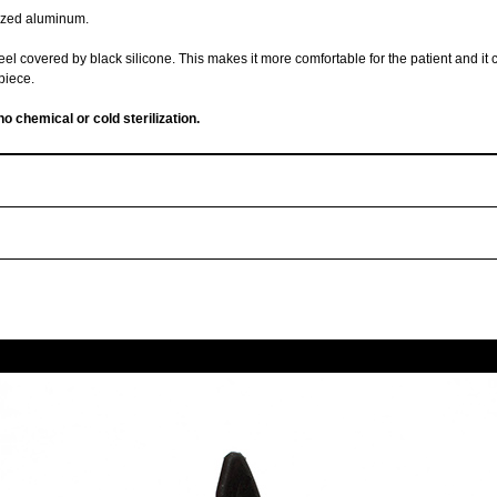
dized aluminum.
teel covered by black silicone. This makes it more comfortable for the patient and it
piece.
no chemical or cold sterilization.