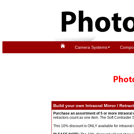
Camera Systems
Compon
Build your own Intraoral Mirror / Retrac
Purchase an assortment of 5 or more intraoral 
retractors count as one item. The Soft Contraster
This 10% discount is ONLY available for intraoral 