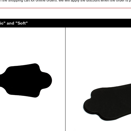
 the shopping cart for online orders. We will apply the discount when the order is
ic" and "Soft"