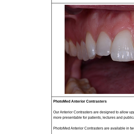
PhotoMed Anterior Contrasters
Our Anterior Contrasters are designed to allow u
more presentable for patients, lectures and public
PhotoMed Anterior Contrasters are available in tw