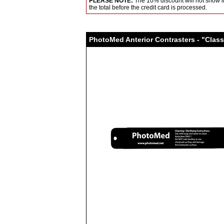
PLEASE NOTE:
The 10% discount will not show in
the total before the credit card is processed.
PhotoMed Anterior Contrasters - "Class