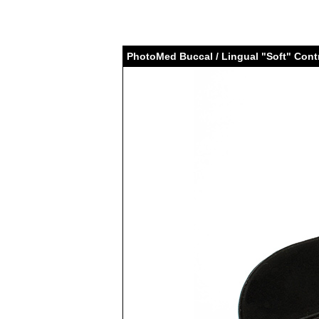
PhotoMed Buccal / Lingual "Soft" Cont