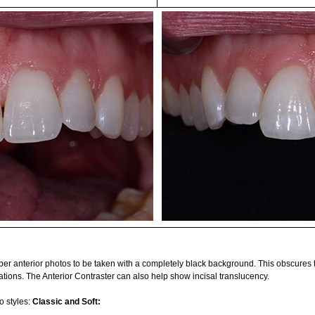
pper anterior photos to be taken with a completely black background. This obscures
ations. The Anterior Contraster can also help show incisal translucency.
o styles:
Classic and Soft: