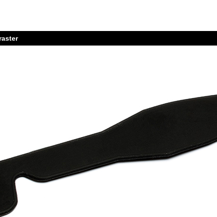
raster