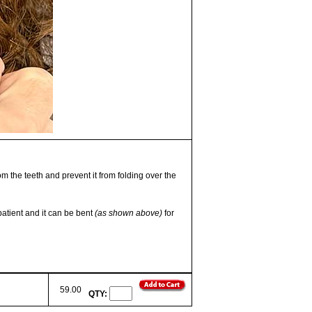
om the teeth and prevent it from folding over the
patient and it can be bent
(as shown above)
for
59.00
QTY: