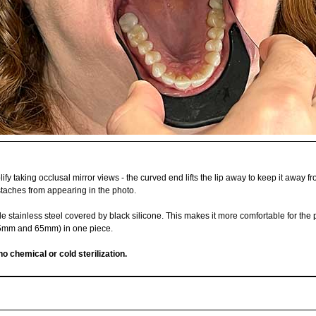
ify taking occlusal mirror views - the curved end lifts the lip away to keep it away fr
ustaches from appearing in the photo.
e stainless steel covered by black silicone. This makes it more comfortable for the 
 55mm and 65mm) in one piece.
no chemical or cold sterilization.