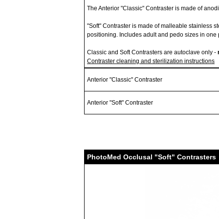
The Anterior "Classic" Contraster is made of ano
"Soft" Contraster is made of malleable stainless s
positioning. Includes adult and pedo sizes in one 
Classic and Soft Contrasters are autoclave only -
Contraster cleaning and sterilization instructions
Anterior "Classic" Contraster
Anterior "Soft" Contraster
PhotoMed Occlusal "Soft" Contrasters