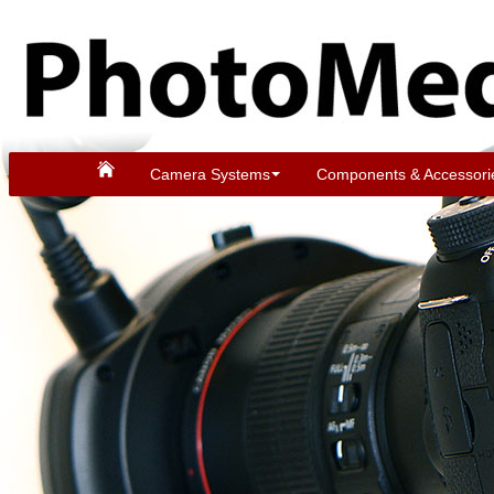
Camera Systems
Components & Accessori