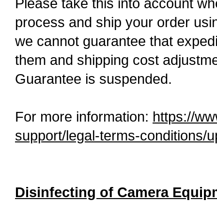
Please take this into account wh
process and ship your order usi
we cannot guarantee that expedi
them and shipping cost adjustme
Guarantee is suspended.
For more information:
https://w
support/legal-terms-conditions/
Disinfecting of Camera Equip