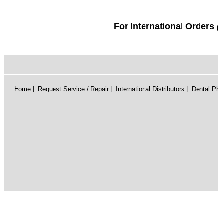
For International Orders
Home
|
Request Service / Repair
|
International Distributors
|
Dental P