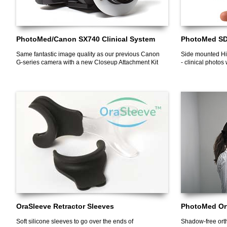
PhotoMed/Canon SX740 Clinical System
PhotoMed SDL
Same fantastic image quality as our previous Canon
Side mounted Hi
G-series camera with a new Closeup Attachment Kit
- clinical photos
OraSleeve Retractor Sleeves
PhotoMed Ort
Soft silicone sleeves to go over the ends of
Shadow-free ortho