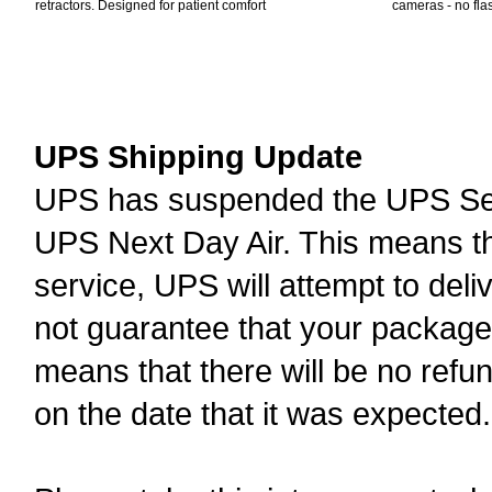
retractors. Designed for patient comfort
cameras - no fla
UPS Shipping Update
UPS has suspended the UPS Serv
UPS Next Day Air. This means th
service, UPS will attempt to deli
not guarantee that your package w
means that there will be no refu
on the date that it was expected.